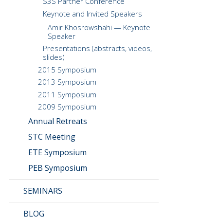
S3S Partner Conference
Keynote and Invited Speakers
Amir Khosrowshahi — Keynote
Speaker
Presentations (abstracts, videos,
slides)
2015 Symposium
2013 Symposium
2011 Symposium
2009 Symposium
Annual Retreats
STC Meeting
ETE Symposium
PEB Symposium
SEMINARS
BLOG