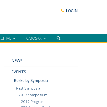
LOGIN
RCHIVE
CMOS+X
NEWS
EVENTS
Berkeley Symposia
Past Symposia
2017 Symposium
2017 Program