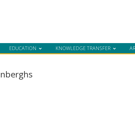
EDUCATION
KNOWLEDGE TRANSFER
A
nberghs