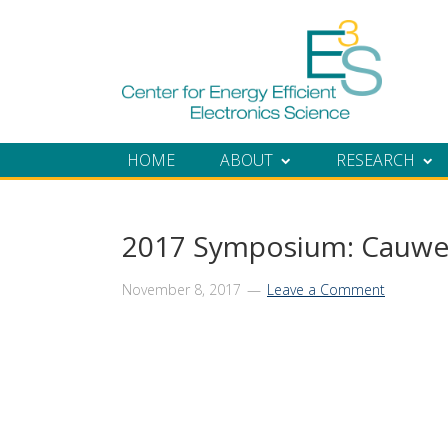
Skip
Skip
Skip
Skip
to
to
to
to
primary
main
primary
footer
navigation
content
sidebar
HOME
ABOUT
RESEARCH
2017 Symposium: Cauwe
November 8, 2017
Leave a Comment