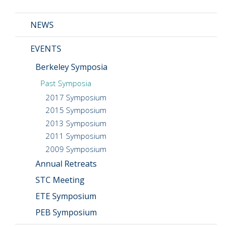
News
NEWS
Events
EVENTS
Seminars
Berkeley Symposia
Blog
Past Symposia
CMOS+X
+
2017 Symposium
2015 Symposium
Search
2013 Symposium
this
2011 Symposium
website
2009 Symposium
Annual Retreats
STC Meeting
ETE Symposium
PEB Symposium