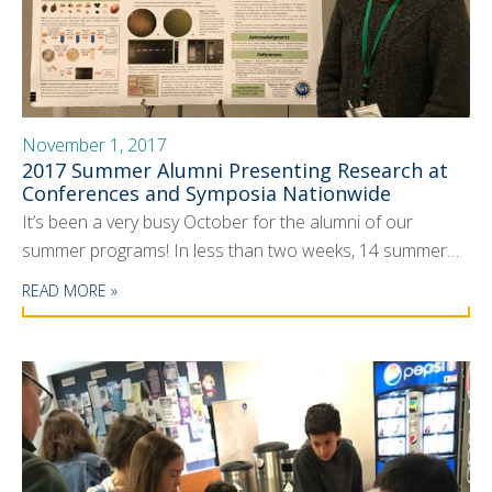
November 1, 2017
2017 Summer Alumni Presenting Research at
Conferences and Symposia Nationwide
It’s been a very busy October for the alumni of our
summer programs! In less than two weeks, 14 summer…
READ MORE »