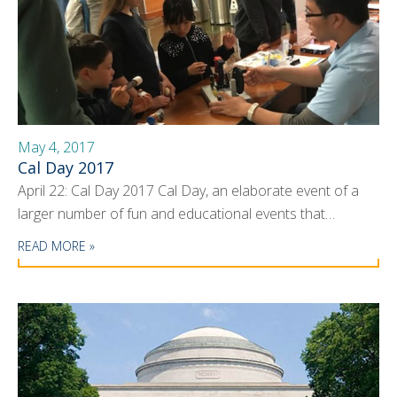
May 4, 2017
Cal Day 2017
April 22: Cal Day 2017 Cal Day, an elaborate event of a
larger number of fun and educational events that…
READ MORE »