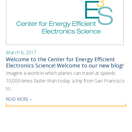
March 6, 2017
Welcome to the Center for Energy Efficient
Electronics Science! Welcome to our new blog!
Imagine a world in which planes can travel at speeds
10,000-times faster than today; a trip from San Francisco
to…
READ MORE »