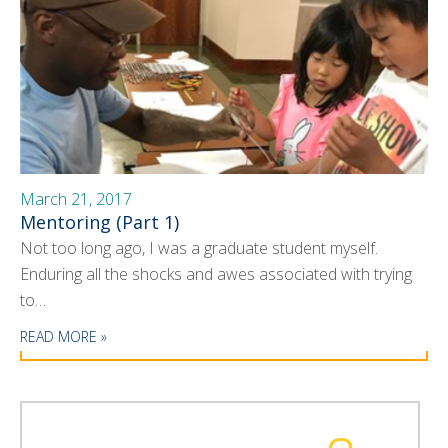
March 21, 2017
Mentoring (Part 1)
Not too long ago, I was a graduate student myself.
Enduring all the shocks and awes associated with trying
to…
READ MORE »