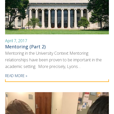
April 7, 2017
Mentoring (Part 2)
Mentoring in the University Context Mentoring
relationships have been proven to be important in the
academic setting. More precisely, Lyons…
READ MORE »