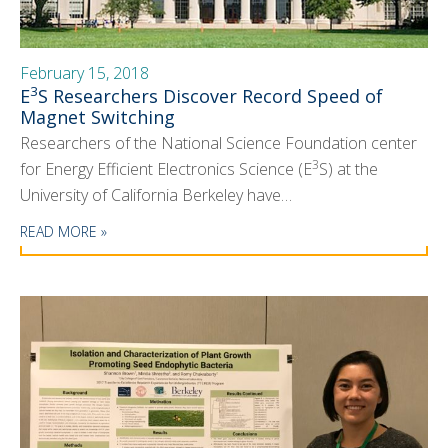
February 15, 2018
3
E
S Researchers Discover Record Speed of
Magnet Switching
Researchers of the National Science Foundation center
3
for Energy Efficient Electronics Science (E
S) at the
University of California Berkeley have…
READ MORE »