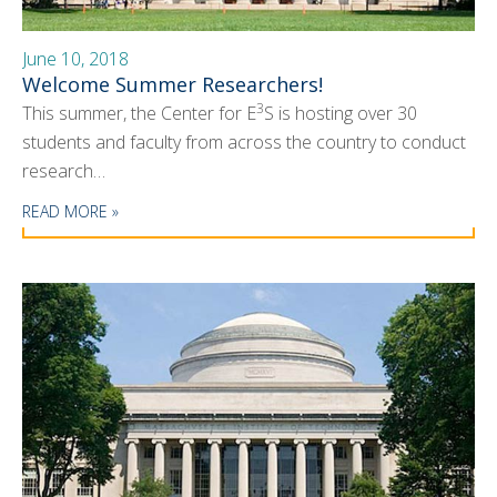
News
June 10, 2018
Events
Welcome Summer Researchers!
Seminars
3
This summer, the Center for E
S is hosting over 30
students and faculty from across the country to conduct
Blog
research…
CMOS+X
+
READ MORE »
Search
this
website