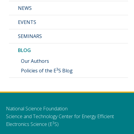
NEWS
EVENTS
SEMINARS
BLOG
Our Authors
3
Policies of the E
S Blog
National Science Foundation
Science and Technology Center for Energy Efficient
3
Electronics Science (E
S)