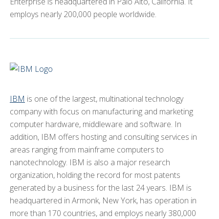
Enterprise is headquartered in Palo Alto, California. It
employs nearly 200,000 people worldwide.
IBM
is one of the largest, multinational technology
company with focus on manufacturing and marketing
computer hardware, middleware and software. In
addition, IBM offers hosting and consulting services in
areas ranging from mainframe computers to
nanotechnology. IBM is also a major research
organization, holding the record for most patents
generated by a business for the last 24 years. IBM is
headquartered in Armonk, New York, has operation in
more than 170 countries, and employs nearly 380,000