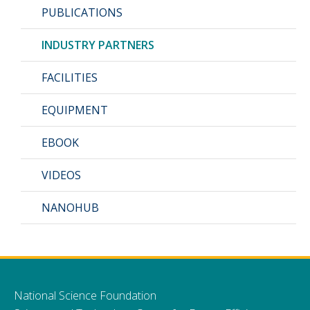
PUBLICATIONS
INDUSTRY PARTNERS
FACILITIES
EQUIPMENT
EBOOK
VIDEOS
NANOHUB
National Science Foundation