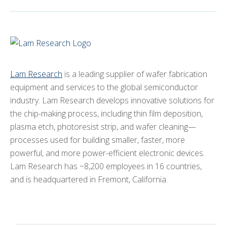
Lam Research
is a leading supplier of wafer fabrication
equipment and services to the global semiconductor
industry. Lam Research develops innovative solutions for
the chip-making process, including thin film deposition,
plasma etch, photoresist strip, and wafer cleaning—
processes used for building smaller, faster, more
powerful, and more power-efficient electronic devices.
Lam Research has ~8,200 employees in 16 countries,
and is headquartered in Fremont, California.