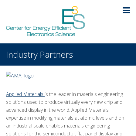
Skip
Skip
Skip
Skip
to
to
to
to
primary
main
primary
footer
navigation
content
sidebar
HOME
Industry Partners
LOGIN
ABOUT
+
RESEARCH
+
Applied Materials
is the leader in materials engineering
EDUCATION
+
solutions used to produce virtually every new chip and
advanced display in the world. Applied Materials’
KNOWLEDGE TRANSFER
-
expertise in modifying materials at atomic levels and on
an industrial scale enables materials engineering
Publications
solutions for the semiconductor, flat panel display and