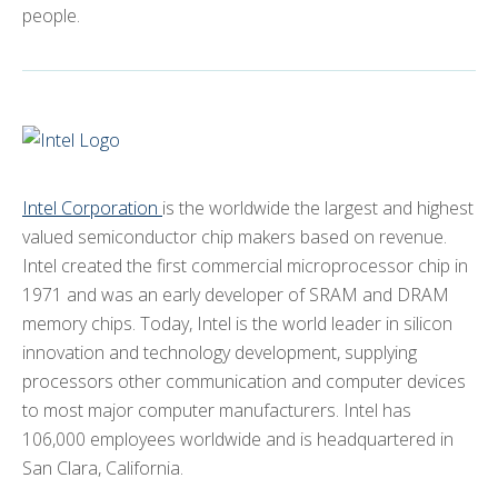
people.
Intel Corporation
is the worldwide the largest and highest
valued semiconductor chip makers based on revenue.
Intel created the first commercial microprocessor chip in
1971 and was an early developer of SRAM and DRAM
memory chips. Today, Intel is the world leader in silicon
innovation and technology development, supplying
processors other communication and computer devices
to most major computer manufacturers. Intel has
106,000 employees worldwide and is headquartered in
San Clara, California.