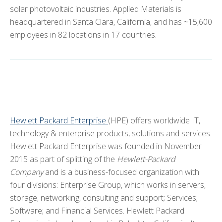
Industry Partners
solar photovoltaic industries. Applied Materials is
headquartered in Santa Clara, California, and has ~15,600
Facilities
employees in 82 locations in 17 countries.
Equipment
eBook
Videos
NanoHub
ARCHIVE
+
Hewlett Packard Enterprise
(HPE) offers worldwide IT,
technology & enterprise products, solutions and services.
CMOS+X
+
Hewlett Packard Enterprise was founded in November
2015 as part of splitting of the
Hewlett-Packard
Search
Company
and is a business-focused organization with
this
four divisions: Enterprise Group, which works in servers,
website
storage, networking, consulting and support; Services;
Software; and Financial Services. Hewlett Packard