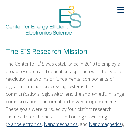
Skip
Skip
Skip
Skip
to
to
to
to
primary
main
primary
footer
navigation
content
sidebar
Research
HOME
3
The E
S Research Mission
LOGIN
3
ABOUT
+
The Center for E
S was established in 2010 to employ a
broad research and education approach with the goal to
RESEARCH
-
revolutionize two major fundamental components of
digital information processing systems: the
Nanoelectronics
communications logic switch and the short-medium range
communication of information between logic elements.
Nanomechanics
These goals were pursued by four distinct research
Nanophotonics
themes. Three themes focused on logic switching
(
Nanoelectronics
,
Nanomechanics
, and
Nanomagnetics
),
Nanomagnetics