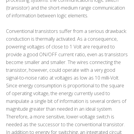
processing systems: the communications logic switch
(transistor) and the short-medium range communication
of information between logic elements.
Conventional transistors suffer from a serious drawback:
conduction is thermally activated. As a consequence,
powering voltages of close to 1 Volt are required to
provide a good ON/OFF current ratio, even as transistors
become smaller and smaller. The wires connecting the
transistor, however, could operate with a very good
signal-to-noise ratio at voltages as low as 10 milli-Volt.
Since energy consumption is proportional to the square
of operating voltage, the energy currently used to
manipulate a single bit of information is several orders of
magnitude greater than needed in an ideal system.
Therefore, a more sensitive, lower-voltage switch is
needed as the successor to the conventional transistor.
In addition to energy for switching, an integrated circuit