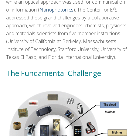
while an optical approach was used for communication
EDUCATION
+
3
of information (
Nanophotonics
). The Center for E
S
addressed these grand challenges by a collaborative
KNOWLEDGE TRANSFER
+
approach, which involved engineers, chemists, physicists,
and materials scientists from five member institutions
ARCHIVE
+
(University of California at Berkeley, Massachusetts
Institute of Technology, Stanford University, University of
CMOS+X
+
Texas El Paso, and Florida International University).
Search
The Fundamental Challenge
this
website