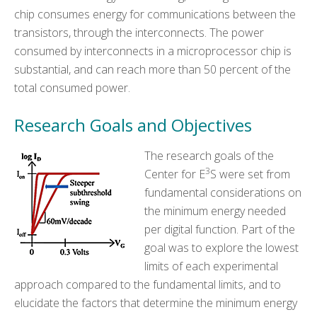
chip consumes energy for communications between the
transistors, through the interconnects. The power
consumed by interconnects in a microprocessor chip is
substantial, and can reach more than 50 percent of the
total consumed power.
Research Goals and Objectives
The research goals of the
3
Center for E
S were set from
fundamental considerations on
the minimum energy needed
per digital function. Part of the
goal was to explore the lowest
limits of each experimental
approach compared to the fundamental limits, and to
elucidate the factors that determine the minimum energy