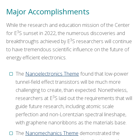
Major Accomplishments
While the research and education mission of the Center
3
for E
S sunset in 2022, the numerous discoveries and
3
breakthroughs achieved by E
S researchers will continue
to have tremendous scientific influence on the future of
energy efficient electronics.
The
Nanoelectronics Theme
found that low-power
tunnel-field effect transistors will be much more
challenging to create, than expected. Nonetheless,
3
researchers at E
S laid out the requirements that will
guide future research, including atomic scale
perfection and non-Lorentzian spectral lineshape,
with graphene nanoribbons as the materials base.
The
Nanomechanics Theme
demonstrated the