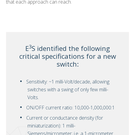
that each approach can reach.
3
E
S identified the following
critical specifications for a new
switch:
Sensitivity: ~1 milli-Volt/decade, allowing
switches with a swing of only few milli-
Volts.
ON/OFF current ratio: 10,000-1,000,000:1
Current or conductance density (for
miniaturization): 1 milli-
Siemens/micrometer; i.e. a 1-micrometer