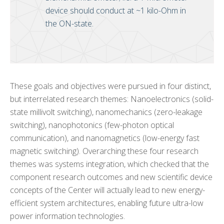
device should conduct at ~1 kilo-Ohm in
the ON-state.
These goals and objectives were pursued in four distinct,
but interrelated research themes: Nanoelectronics (solid-
state millivolt switching), nanomechanics (zero-leakage
switching), nanophotonics (few-photon optical
communication), and nanomagnetics (low-energy fast
magnetic switching). Overarching these four research
themes was systems integration, which checked that the
component research outcomes and new scientific device
concepts of the Center will actually lead to new energy-
efficient system architectures, enabling future ultra-low
power information technologies.