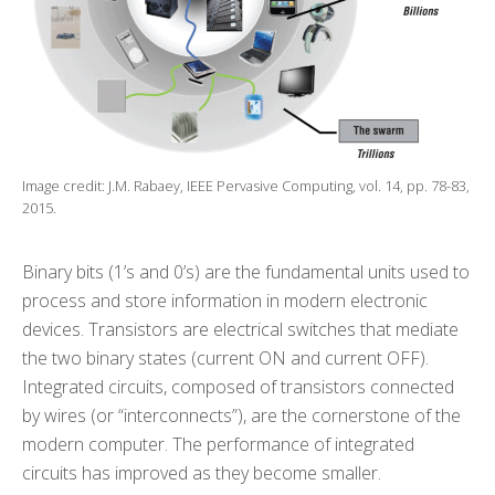
Image credit: J.M. Rabaey, IEEE Pervasive Computing, vol. 14, pp. 78-83,
2015.
Binary bits (1’s and 0’s) are the fundamental units used to
process and store information in modern electronic
devices. Transistors are electrical switches that mediate
the two binary states (current ON and current OFF).
Integrated circuits, composed of transistors connected
by wires (or “interconnects”), are the cornerstone of the
modern computer. The performance of integrated
circuits has improved as they become smaller.