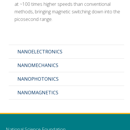
at ~100 times higher speeds than conventional
methods, bringing magnetic switching down into the
picosecond range.
NANOELECTRONICS
NANOMECHANICS
NANOPHOTONICS
NANOMAGNETICS
National Science Foundation