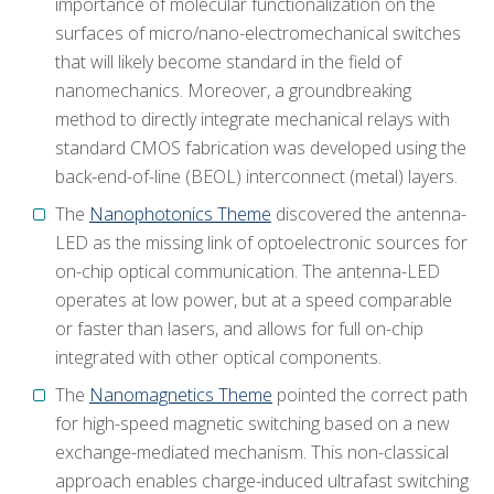
importance of molecular functionalization on the
surfaces of micro/nano-electromechanical switches
that will likely become standard in the field of
nanomechanics. Moreover, a groundbreaking
method to directly integrate mechanical relays with
standard CMOS fabrication was developed using the
back-end-of-line (BEOL) interconnect (metal) layers.
The
Nanophotonics Theme
discovered the antenna-
LED as the missing link of optoelectronic sources for
on-chip optical communication. The antenna-LED
operates at low power, but at a speed comparable
or faster than lasers, and allows for full on-chip
integrated with other optical components.
The
Nanomagnetics Theme
pointed the correct path
for high-speed magnetic switching based on a new
exchange-mediated mechanism. This non-classical
approach enables charge-induced ultrafast switching