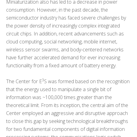
Miniaturization also has led to a decrease in power
consumption. However, in the past decade, the
semiconductor industry has faced severe challenges by
the power density of increasingly complex integrated
circuit chips. In addition, recent advancements such as
cloud computing, social networking, mobile internet,
wireless sensor swarms, and body-centered networks
have further accelerated demand for ever increasing
functionality from a fixed amount of battery energy.
3
The Center for E
S was formed based on the recognition
that the energy used to manipulate a single bit of
information was ~100,000 times greater than the
theoretical limit. From its inception, the central aim of the
Center employed an aggressive and disruptive approach
to close this gap by seeking technological breakthroughs
for two fundamental components of digital information