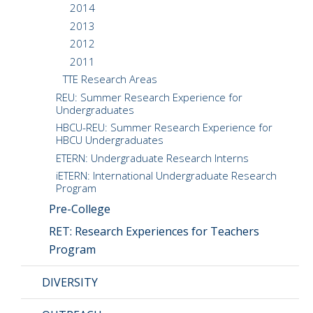
2014
2013
2012
2011
TTE Research Areas
REU: Summer Research Experience for
Undergraduates
HBCU-REU: Summer Research Experience for
HBCU Undergraduates
ETERN: Undergraduate Research Interns
iETERN: International Undergraduate Research
Program
Pre-College
RET: Research Experiences for Teachers
Program
DIVERSITY