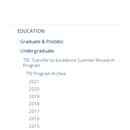
CMOS+X
+
Search
this
EDUCATION
website
Graduate & Postdoc
Undergraduate
TTE: Transfer-to-Excellence Summer Research
Program
TTE Program Archive
2021
2020
2019
2018
2017
2016
2015