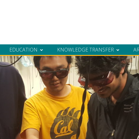
EDUCATION
KNOWLEDGE TRANSFER
A