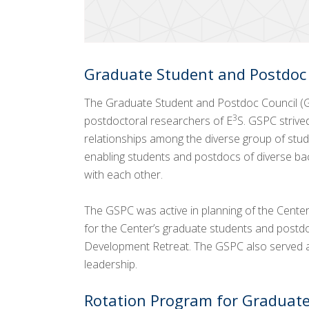
Graduate Student and Postdoc
The Graduate Student and Postdoc Council (
3
postdoctoral researchers of E
S. GSPC strive
relationships among the diverse group of stud
enabling students and postdocs of diverse ba
with each other.
The GSPC was active in planning of the Center’
for the Center’s graduate students and postd
Development Retreat. The GSPC also served as
leadership.
Rotation Program for Graduate