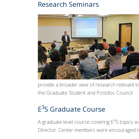
Research Seminars
provide a broader view of research relevant t
the Graduate Student and Postdoc Council.
3
E
S Graduate Course
3
A graduate level course covering E
S topics w
Director. Center members were encouraged to e