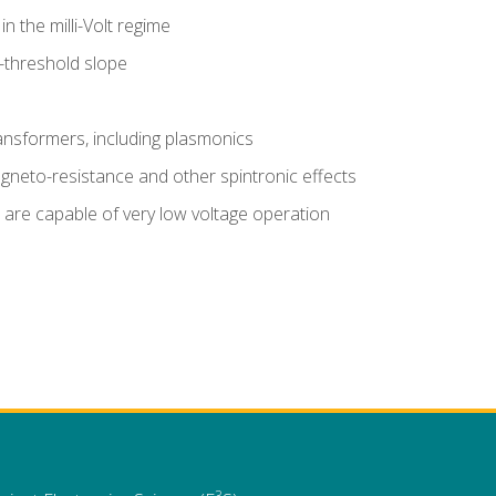
n the milli-Volt regime
-threshold slope
nsformers, including plasmonics
gneto-resistance and other spintronic effects
are capable of very low voltage operation
3