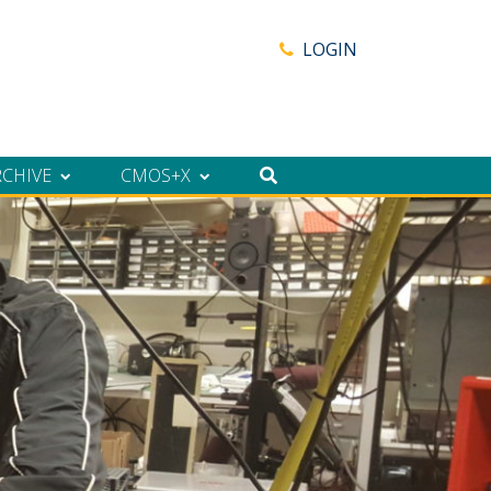
LOGIN
RCHIVE
CMOS+X