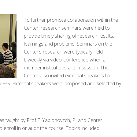
To further promote collaboration within the
Center, research seminars were held to
provide timely sharing of research results,
learnings and problems. Seminars on the
Center’s research were typically held
biweekly via video-conference when all
member institutions are in session. The
Center also invited external speakers to
3
o E
S. External speakers were proposed and selected by
as taught by Prof E. Yablonovitch, PI and Center
nroll in or audit the course. Topics included: