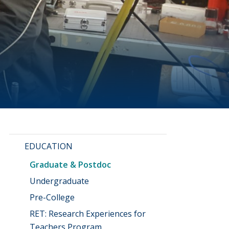
EDUCATION
Graduate & Postdoc
Undergraduate
Pre-College
RET: Research Experiences for
Teachers Program