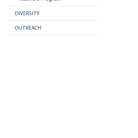
DIVERSITY
OUTREACH