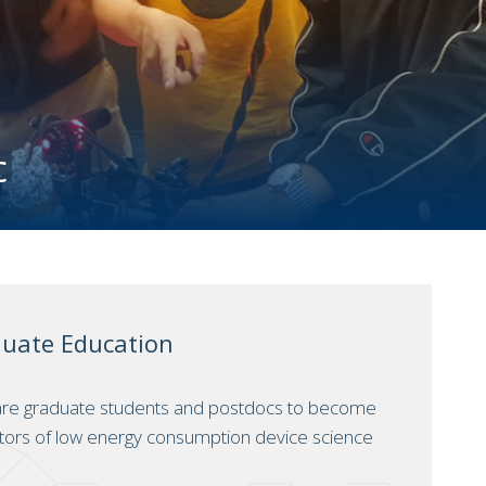
c
duate Education
are graduate students and postdocs to become
tors of low energy consumption device science