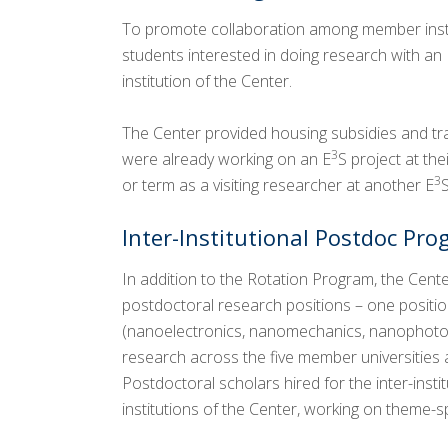
To promote collaboration among member insti
students interested in doing research with an 
institution of the Center.
The Center provided housing subsidies and tr
3
were already working on an E
S project at th
3
or term as a visiting researcher at another E
S
Inter-Institutional Postdoc Pr
In addition to the Rotation Program, the Cente
postdoctoral research positions – one positi
(nanoelectronics, nanomechanics, nanophotoni
research across the five member universities a
Postdoctoral scholars hired for the inter-ins
institutions of the Center, working on theme-