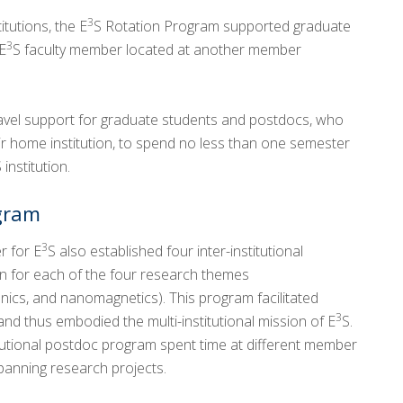
3
tutions, the E
S Rotation Program supported graduate
3
E
S faculty member located at another member
avel support for graduate students and postdocs, who
eir home institution, to spend no less than one semester
 institution.
ogram
3
r for E
S also established four inter-institutional
on for each of the four research themes
cs, and nanomagnetics). This program facilitated
3
nd thus embodied the multi-institutional mission of E
S.
titutional postdoc program spent time at different member
spanning research projects.