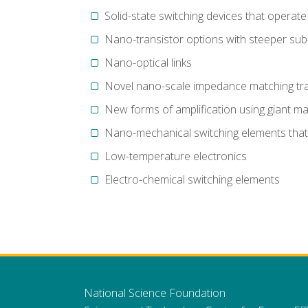
Solid-state switching devices that operate i
Nano-transistor options with steeper sub
Nano-optical links
Novel nano-scale impedance matching tra
New forms of amplification using giant ma
Nano-mechanical switching elements that 
Low-temperature electronics
Electro-chemical switching elements
National Science Foundation