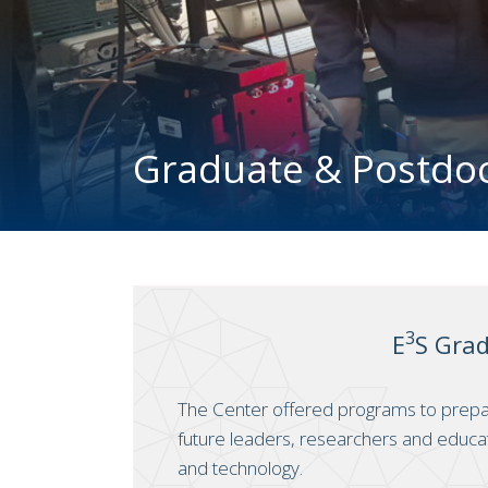
Graduate & Postdo
3
E
S Gra
The Center offered programs to prep
future leaders, researchers and educa
and technology.