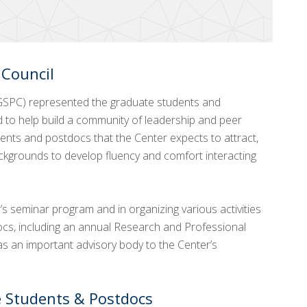
 Council
GSPC) represented the graduate students and
d to help build a community of leadership and peer
ents and postdocs that the Center expects to attract,
ckgrounds to develop fluency and comfort interacting
s seminar program and in organizing various activities
ocs, including an annual Research and Professional
 an important advisory body to the Center’s
 Students & Postdocs