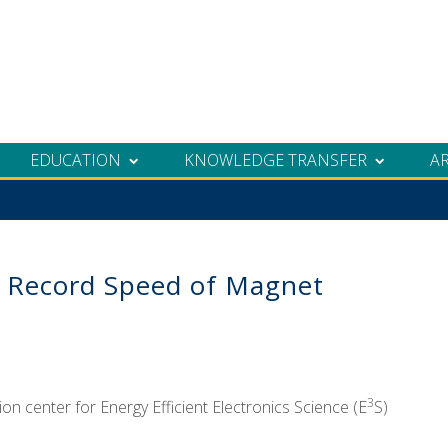
EDUCATION
KNOWLEDGE TRANSFER
A
r Record Speed of Magnet
3
n center for Energy Efficient Electronics Science (E
S)