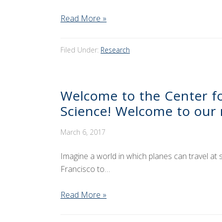
Read More »
Filed Under:
Research
Welcome to the Center for
Science! Welcome to our 
March 6, 2017
Imagine a world in which planes can travel at 
Francisco to…
Read More »