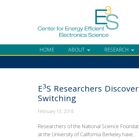
Skip
Skip
Skip
Skip
to
to
to
to
primary
main
primary
footer
navigation
content
sidebar
HOME
ABOUT
RESEARCH
3
E
S Researchers Discove
Switching
February 15, 2018
Researchers of the National Science Foundatio
at the University of California Berkeley have…