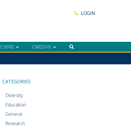
LOGIN
RCHIVE
CMOS+X
CATEGORIES
Diversity
Education
General
Research