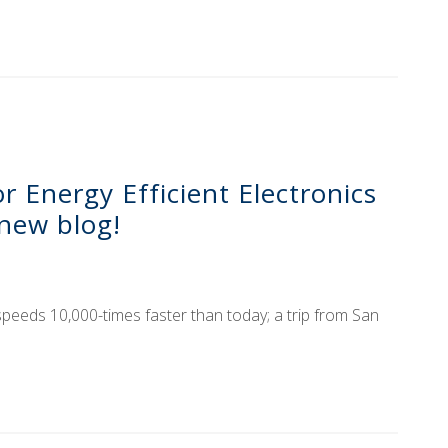
 Energy Efficient Electronics
new blog!
speeds 10,000-times faster than today; a trip from San