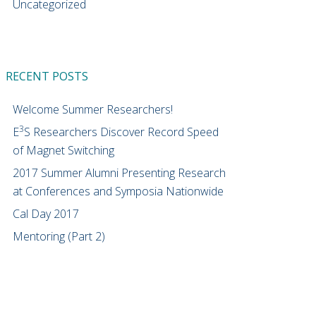
Uncategorized
RECENT POSTS
Welcome Summer Researchers!
3
E
S Researchers Discover Record Speed
of Magnet Switching
2017 Summer Alumni Presenting Research
at Conferences and Symposia Nationwide
Cal Day 2017
Mentoring (Part 2)