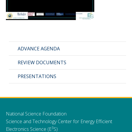
CMOS+X
+
Search
this
website
ADVANCE AGENDA
REVIEW DOCUMENTS
PRESENTATIONS
National Science Foundation
Science and Technology Center for Energy Efficient
3
Electronics Science (E
S)