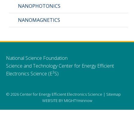
NANOPHOTONICS
CMOS+X
+
NANOMAGNETICS
Search
this
website
National Science Foundation
Science and Technology Center for Energy Efficient
3
Electronics Science (E
S)
© 2026 Center for Energy Efficient Electronics Science |
Sitemap
WEBSITE BY
MIGHTYminnow