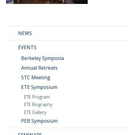
CMOS+X
+
Search
this
NEWS
website
EVENTS
Berkeley Symposia
Annual Retreats
STC Meeting
ETE Symposium
ETE Program
ETE Biography
ETE Gallery
PEB Symposium