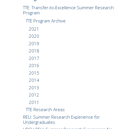
CMOS+X
+
TTE: Transfer-to-Excellence Summer Research
Program
TTE Program Archive
Search
this
2021
website
2020
2019
2018
2017
2016
2015
2014
2013
2012
2011
TTE Research Areas
REU: Summer Research Experience for
Undergraduates