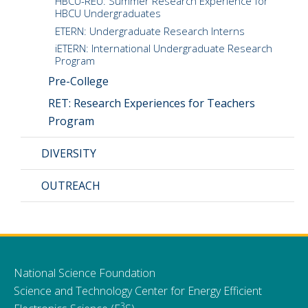
HBCU-REU: Summer Research Experience for
HBCU Undergraduates
ETERN: Undergraduate Research Interns
iETERN: International Undergraduate Research
Program
Pre-College
RET: Research Experiences for Teachers
Program
DIVERSITY
OUTREACH
National Science Foundation
Science and Technology Center for Energy Efficient
3