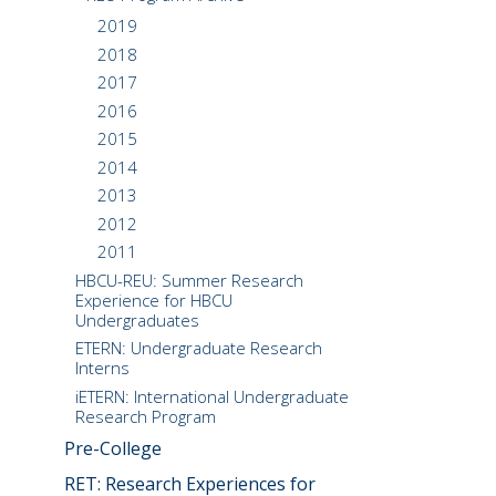
2019
2018
2017
2016
2015
2014
2013
2012
2011
HBCU-REU: Summer Research
Experience for HBCU
Undergraduates
ETERN: Undergraduate Research
Interns
iETERN: International Undergraduate
Research Program
Pre-College
RET: Research Experiences for