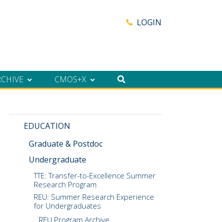
LOGIN
RCHIVE
CMOS+X
EDUCATION
Graduate & Postdoc
Undergraduate
TTE: Transfer-to-Excellence Summer
Research Program
REU: Summer Research Experience
for Undergraduates
REU Program Archive