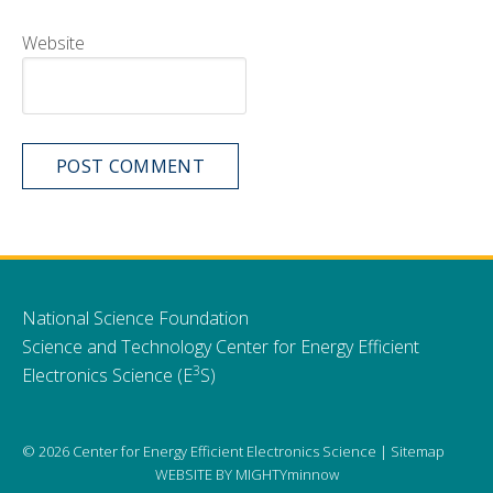
Website
National Science Foundation
Science and Technology Center for Energy Efficient
3
Electronics Science (E
S)
© 2026 Center for Energy Efficient Electronics Science |
Sitemap
WEBSITE BY
MIGHTYminnow