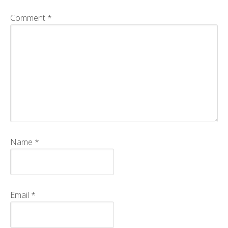
CMOS+X
+
Comment
*
Search
this
website
Name
*
Email
*