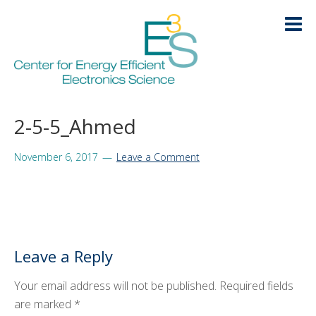
Skip
Skip
Skip
Skip
to
to
to
to
primary
main
primary
footer
navigation
content
sidebar
HOME
2-5-5_Ahmed
LOGIN
ABOUT
+
November 6, 2017
Leave a Comment
RESEARCH
+
EDUCATION
+
Leave a Reply
KNOWLEDGE TRANSFER
+
Your email address will not be published.
Required fields
ARCHIVE
+
are marked
*