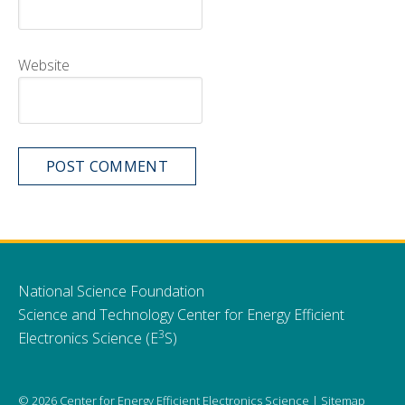
Website
National Science Foundation
Science and Technology Center for Energy Efficient
3
Electronics Science (E
S)
© 2026 Center for Energy Efficient Electronics Science |
Sitemap