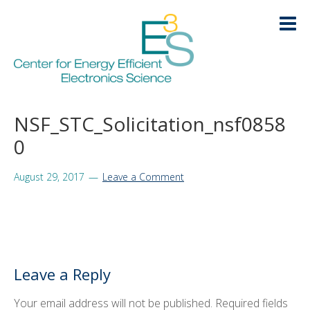
Skip
Skip
Skip
Skip
to
to
to
to
primary
main
primary
footer
navigation
content
sidebar
HOME
NSF_STC_Solicitation_nsf0858
LOGIN
0
ABOUT
+
August 29, 2017
Leave a Comment
RESEARCH
+
EDUCATION
+
KNOWLEDGE TRANSFER
+
Leave a Reply
ARCHIVE
+
Your email address will not be published.
Required fields