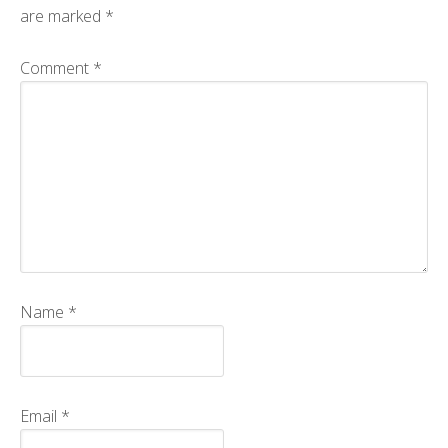
are marked
*
CMOS+X
+
Comment
*
Search
this
website
Name
*
Email
*