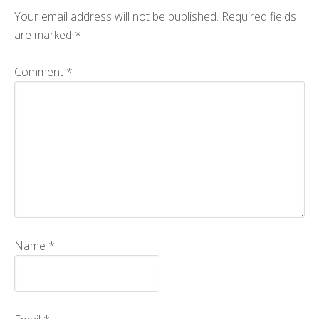
Your email address will not be published.
Required fields
CMOS+X
+
are marked
*
Search
this
Comment
*
website
Name
*