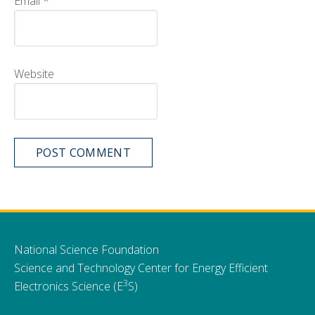
Email
*
Website
National Science Foundation
Science and Technology Center for Energy Efficient
3
Electronics Science (E
S)