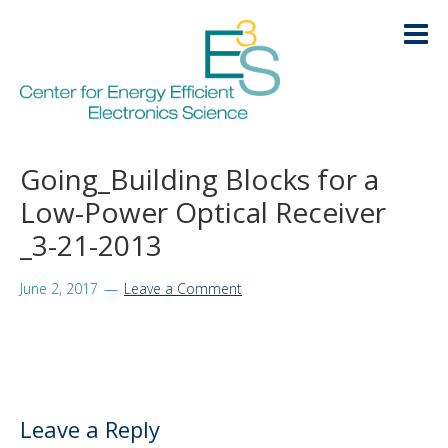
Skip
Skip
Skip
Skip
to
to
to
to
primary
main
primary
footer
navigation
content
sidebar
HOME
Going_Building Blocks for a
LOGIN
Low-Power Optical Receiver
ABOUT
+
_3-21-2013
RESEARCH
+
June 2, 2017
Leave a Comment
EDUCATION
+
KNOWLEDGE TRANSFER
+
ARCHIVE
+
Leave a Reply