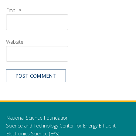
Email
*
Website
National Science Foundation
Science and Technology Center for Energy Efficient
3
Electronics Science (E
S)