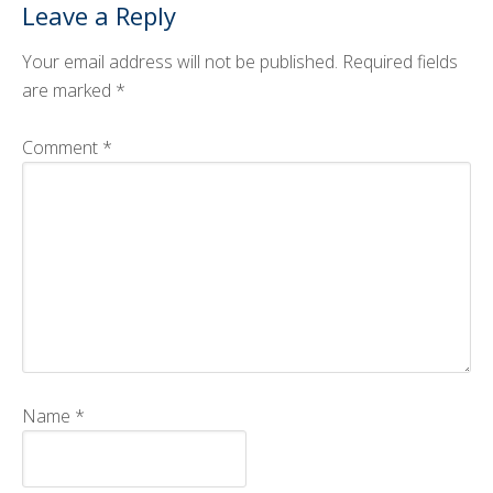
Leave a Reply
CMOS+X
+
Your email address will not be published.
Required fields
Search
are marked
*
this
website
Comment
*
Name
*