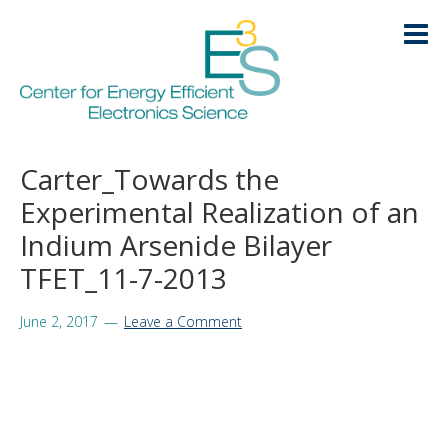
Skip
Skip
Skip
Skip
to
to
to
to
primary
main
primary
footer
navigation
content
sidebar
HOME
Carter_Towards the
LOGIN
Experimental Realization of an
ABOUT
+
Indium Arsenide Bilayer
RESEARCH
TFET_11-7-2013
+
EDUCATION
+
June 2, 2017
Leave a Comment
KNOWLEDGE TRANSFER
+
ARCHIVE
+