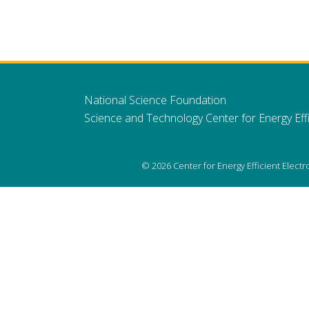
National Science Foundation
Science and Technology Center for Energy Effi
© 2026 Center for Energy Efficient Elect