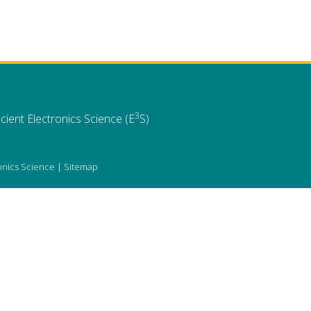
3
cient Electronics Science (E
S)
ronics Science |
Sitemap