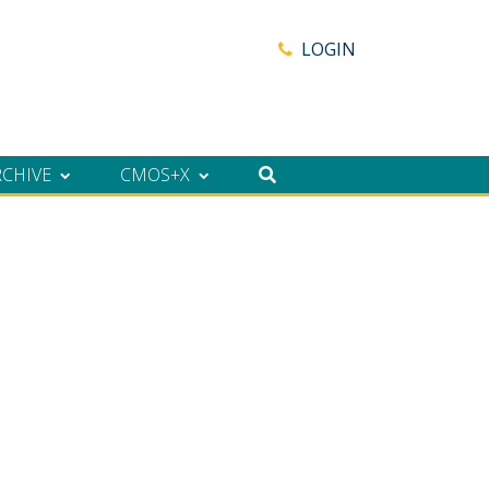
LOGIN
RCHIVE
CMOS+X