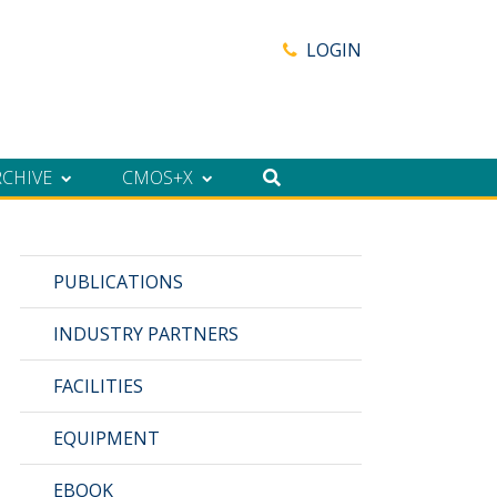
LOGIN
RCHIVE
CMOS+X
PUBLICATIONS
INDUSTRY PARTNERS
FACILITIES
EQUIPMENT
EBOOK