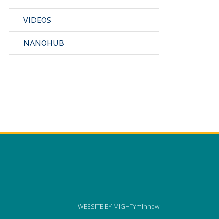
VIDEOS
NANOHUB
WEBSITE BY
MIGHTYminnow