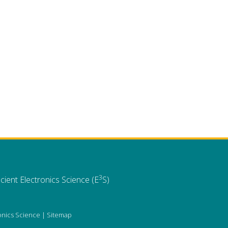
3
cient Electronics Science (E
S)
ronics Science |
Sitemap