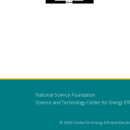
National Science Foundation
Science and Technology Center for Energy Effi
© 2026 Center for Energy Efficient Elect