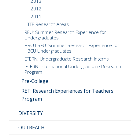
2013
2012
2011
TTE Research Areas
REU: Summer Research Experience for
Undergraduates
HBCU-REU: Summer Research Experience for
HBCU Undergraduates
ETERN: Undergraduate Research Interns
iETERN: International Undergraduate Research
Program
Pre-College
RET: Research Experiences for Teachers
Program
DIVERSITY
OUTREACH