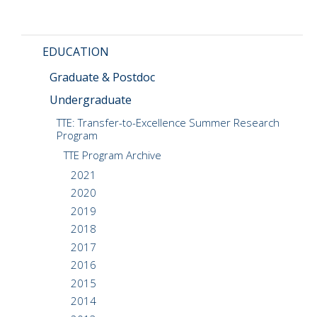
CMOS+X
+
EDUCATION
Search
this
Graduate & Postdoc
website
Undergraduate
TTE: Transfer-to-Excellence Summer Research
Program
TTE Program Archive
2021
2020
2019
2018
2017
2016
2015
2014