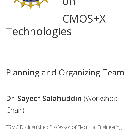
on
CMOS+X
+
CMOS+X
Search
Technologies
this
website
Brea
k
Planning and Organizing Team
break
Dr. Sayeef Salahuddin
(Workshop
Chair)
TSMC Distinguished Professor of Electrical Engineering