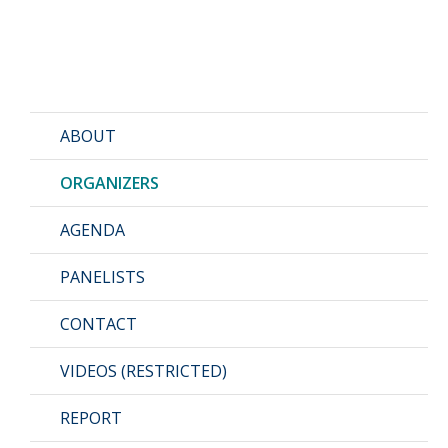
ABOUT
ORGANIZERS
AGENDA
PANELISTS
CONTACT
VIDEOS (RESTRICTED)
REPORT