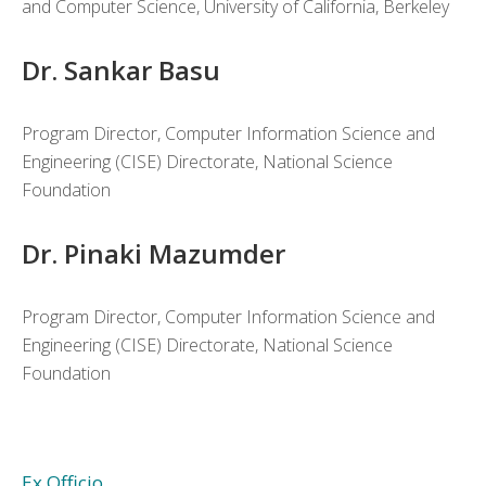
and Computer Science, University of California, Berkeley
Dr. Sankar Basu
Program Director, Computer Information Science and
Engineering (CISE) Directorate, National Science
Foundation
Dr. Pinaki Mazumder
Program Director, Computer Information Science and
Engineering (CISE) Directorate, National Science
Foundation
Ex Officio