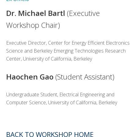
Dr. Michael Bartl
(Executive
Workshop Chair)
Executive Director, Center for Energy Efficient Electronics
Science and Berkeley Emerging Technologies Research
Center, University of California, Berkeley
Haochen Gao
(Student Assistant)
Undergraduate Student, Electrical Engineering and
Computer Science, University of California, Berkeley
BACK TO WORKSHOP HOME