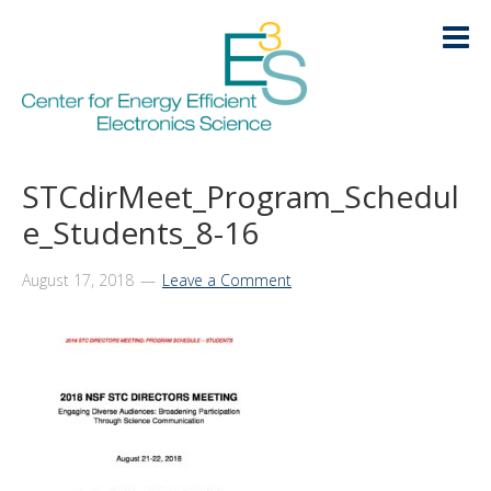
Skip
Skip
Skip
Skip
to
to
to
to
primary
main
primary
footer
navigation
content
sidebar
HOME
STCdirMeet_Program_Schedul
LOGIN
e_Students_8-16
ABOUT
+
August 17, 2018
Leave a Comment
RESEARCH
+
EDUCATION
+
KNOWLEDGE TRANSFER
+
ARCHIVE
+