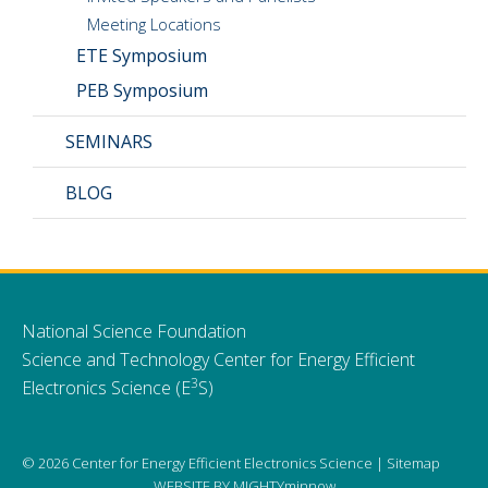
Meeting Locations
ETE Symposium
PEB Symposium
SEMINARS
BLOG
National Science Foundation
Science and Technology Center for Energy Efficient
3
Electronics Science (E
S)
© 2026 Center for Energy Efficient Electronics Science |
Sitemap
WEBSITE BY
MIGHTYminnow