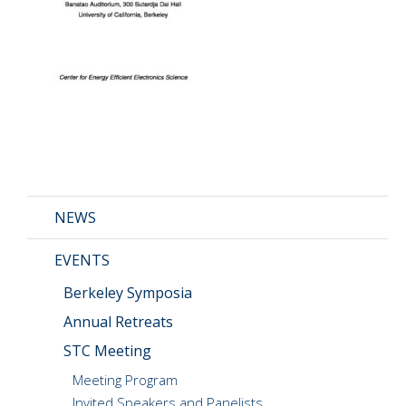
CMOS+X
+
Search
this
website
NEWS
EVENTS
Berkeley Symposia
Annual Retreats
STC Meeting
Meeting Program
Invited Speakers and Panelists