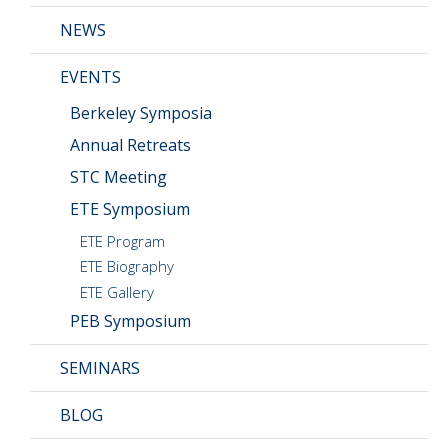
CMOS+X
+
NEWS
EVENTS
Search
this
Berkeley Symposia
website
Annual Retreats
STC Meeting
ETE Symposium
ETE Program
ETE Biography
ETE Gallery
PEB Symposium
SEMINARS
BLOG