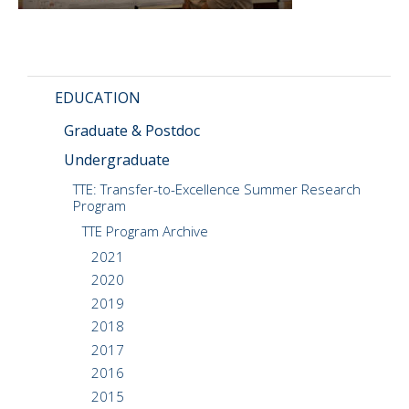
CMOS+X
+
Search
this
EDUCATION
website
Graduate & Postdoc
Undergraduate
TTE: Transfer-to-Excellence Summer Research
Program
TTE Program Archive
2021
2020
2019
2018
2017
2016
2015