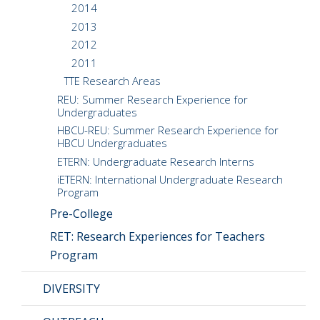
2014
2013
2012
2011
TTE Research Areas
REU: Summer Research Experience for
Undergraduates
HBCU-REU: Summer Research Experience for
HBCU Undergraduates
ETERN: Undergraduate Research Interns
iETERN: International Undergraduate Research
Program
Pre-College
RET: Research Experiences for Teachers
Program
DIVERSITY