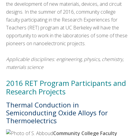
the development of new materials, devices, and circuit
designs. In the summer of 2016, community college
faculty participating in the Research Experiences for
Teachers (RET) program at UC Berkeley will have the
opportunity to work in the laboratories of some of these
pioneers on nanoelectronic projects.
Applicable disciplines: engineering, physics, chemistry,
materials science
2016 RET Program Participants and
Research Projects
Thermal Conduction in
Semiconducting Oxide Alloys for
Thermoelectrics
Community College Faculty