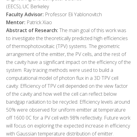
(EECS), UC Berkeley
Faculty Advisor:
Professor Eli Yablonovitch
Mentor:
Patrick Xiao
Abstract of Research:
The main goal of this work was
to investigate the theoretically predicted high efficiencies
of thermophotovoltaic (TPV) systems. The geometric
arrangement of the emitter, the PV cells, and the rest of
the cavity have a significant impact on the efficiency of the
system. Ray tracing methods were used to build a
computational model of photon flux in a 3D TPV cell
cavity. Efficiency of TPV cell depended on the view factor
of the cavity and how well the cell can reflect below
bandgap radiation to be recycled. Efficiency levels around
50% were observed for uniform emitter at temperature
off 1600 0C for a PV cell with 98% reflectivity. Future work
will focus on exploring the expected increase in efficiency
with Gaussian temperature distribution of emitter.