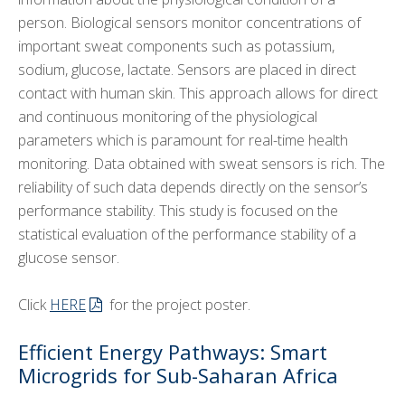
person. Biological sensors monitor concentrations of
important sweat components such as potassium,
sodium, glucose, lactate. Sensors are placed in direct
contact with human skin. This approach allows for direct
and continuous monitoring of the physiological
parameters which is paramount for real-time health
monitoring. Data obtained with sweat sensors is rich. The
reliability of such data depends directly on the sensor’s
performance stability. This study is focused on the
statistical evaluation of the performance stability of a
glucose sensor.
Click
HERE
for the project poster.
Efficient Energy Pathways: Smart
Microgrids for Sub-Saharan Africa