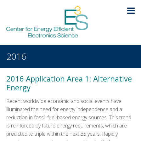
Skip
Skip
Skip
Skip
to
to
to
to
primary
main
primary
footer
navigation
content
sidebar
HOME
2016
LOGIN
ABOUT
+
2016 Application Area 1: Alternative
RESEARCH
+
Energy
EDUCATION
Recent worldwide economic and social events have
-
illuminated the need for energy independence and a
Education
reduction in fossil-fuel-based energy sources. This trend
is reinforced by future energy requirements, which are
Diversity
predicted to triple within the next 35 years. Rapidly
Outreach