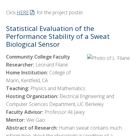
Click
HERE
for the project poster.
Statistical Evaluation of the
Performance Stability of a Sweat
Biological Sensor
Community College Faculty
Researcher:
Leonard Filane
Home Institution:
College of
Marin, Kentfield, CA
Teaching:
Physics and Mathematics
Hosting Organization:
Electrical Engineering and
Computer Sciences Department, UC Berkeley
Faculty Advisor:
Professor Ali Javey
Mentor:
Wei Gao
Abstract of Research:
Human sweat contains much
information about the physiological condition of a