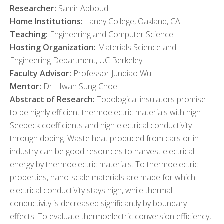
Researcher:
Samir Abboud
Home Institutions:
Laney College, Oakland, CA
Teaching:
Engineering and Computer Science
Hosting Organization:
Materials Science and
Engineering Department, UC Berkeley
Faculty Advisor:
Professor Junqiao Wu
Mentor:
Dr. Hwan Sung Choe
Abstract of Research:
Topological insulators promise
to be highly efficient thermoelectric materials with high
Seebeck coefficients and high electrical conductivity
through doping. Waste heat produced from cars or in
industry can be good resources to harvest electrical
energy by thermoelectric materials. To thermoelectric
properties, nano-scale materials are made for which
electrical conductivity stays high, while thermal
conductivity is decreased significantly by boundary
effects. To evaluate thermoelectric conversion efficiency,