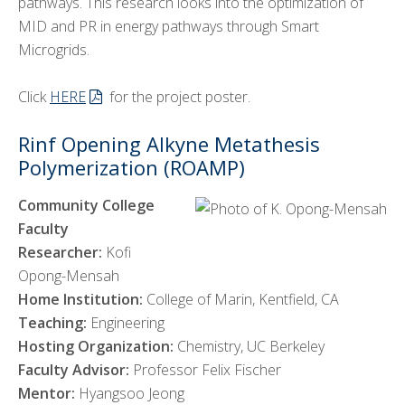
pathways. This research looks into the optimization of
MID and PR in energy pathways through Smart
Microgrids.
Click
HERE
for the project poster.
Rinf Opening Alkyne Metathesis
Polymerization (ROAMP)
Community College
Faculty
Researcher:
Kofi
Opong-Mensah
Home Institution:
College of Marin, Kentfield, CA
Teaching:
Engineering
Hosting Organization:
Chemistry, UC Berkeley
Faculty Advisor:
Professor Felix Fischer
Mentor:
Hyangsoo Jeong