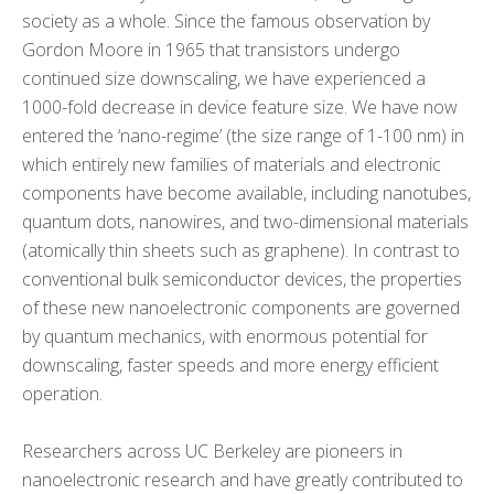
society as a whole. Since the famous observation by
Gordon Moore in 1965 that transistors undergo
continued size downscaling, we have experienced a
1000-fold decrease in device feature size. We have now
entered the ‘nano-regime’ (the size range of 1-100 nm) in
which entirely new families of materials and electronic
components have become available, including nanotubes,
quantum dots, nanowires, and two-dimensional materials
(atomically thin sheets such as graphene). In contrast to
conventional bulk semiconductor devices, the properties
of these new nanoelectronic components are governed
by quantum mechanics, with enormous potential for
downscaling, faster speeds and more energy efficient
operation.
Researchers across UC Berkeley are pioneers in
nanoelectronic research and have greatly contributed to