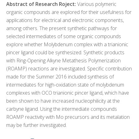
Abstract of Research Roject:
Various polymeric
organic compounds are explored for their usefulness for
applications for electrical and electronic components,
among others. The present synthetic pathways for
selected intermediates of some organic compounds
explore whether Molybdenum complex with a trianionic
pincer ligand could be synthesized. Synthetic products
with Ring-Opening Alkyne Metathesis Polymerization
(ROAMP) reactions are investigated. Specific contribution
made for the Summer 2016 included synthesis of
intermediates for high-oxidation state of molybdenum
complexes with OCO trianionic pincer ligand, which have
been shown to have increased nucleophilicity at the
carbyne ligand. Using the intermediate compounds
ROAMP reactivity with Mo precursors and its metalation
may be further investigated.