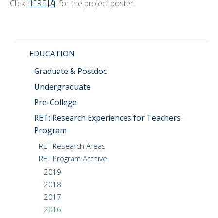
Click
HERE
for the project poster.
EDUCATION
Graduate & Postdoc
Undergraduate
Pre-College
RET: Research Experiences for Teachers
Program
RET Research Areas
RET Program Archive
2019
2018
2017
2016