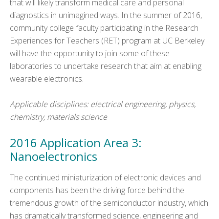
that will likely transform medical care and personal
diagnostics in unimagined ways. In the summer of 2016,
community college faculty participating in the Research
Experiences for Teachers (RET) program at UC Berkeley
will have the opportunity to join some of these
laboratories to undertake research that aim at enabling
wearable electronics.
Applicable disciplines: electrical engineering, physics,
chemistry, materials science
2016 Application Area 3:
Nanoelectronics
The continued miniaturization of electronic devices and
components has been the driving force behind the
tremendous growth of the semiconductor industry, which
has dramatically transformed science, engineering and