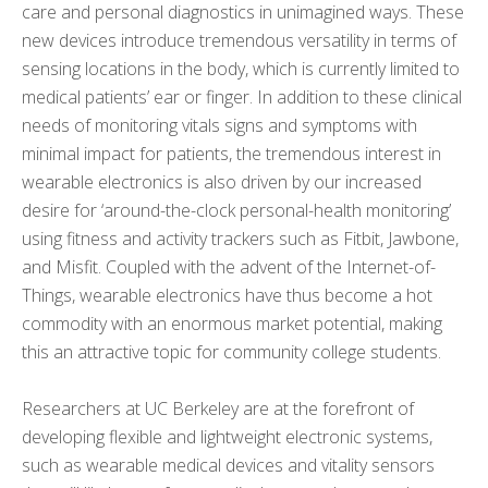
care and personal diagnostics in unimagined ways. These
new devices introduce tremendous versatility in terms of
sensing locations in the body, which is currently limited to
medical patients’ ear or finger. In addition to these clinical
needs of monitoring vitals signs and symptoms with
minimal impact for patients, the tremendous interest in
wearable electronics is also driven by our increased
desire for ‘around-the-clock personal-health monitoring’
using fitness and activity trackers such as Fitbit, Jawbone,
and Misfit. Coupled with the advent of the Internet-of-
Things, wearable electronics have thus become a hot
commodity with an enormous market potential, making
this an attractive topic for community college students.
Researchers at UC Berkeley are at the forefront of
developing flexible and lightweight electronic systems,
such as wearable medical devices and vitality sensors