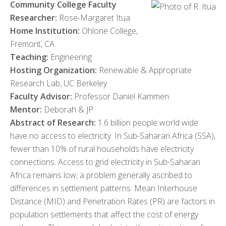
Community College Faculty
Researcher:
Rose-Margaret Itua
Home Institution:
Ohlone College,
Fremont, CA
Teaching:
Engineering
Hosting Organization:
Renewable & Appropriate
Research Lab, UC Berkeley
Faculty Advisor:
Professor Daniel Kammen
Mentor:
Deborah & JP
Abstract of Research:
1.6 billion people world wide
have no access to electricity. In Sub-Saharan Africa (SSA),
fewer than 10% of rural households have electricity
connections. Access to grid electricity in Sub-Saharan
Africa remains low; a problem generally ascribed to
differences in settlement patterns. Mean Interhouse
Distance (MID) and Penetration Rates (PR) are factors in
population settlements that affect the cost of energy