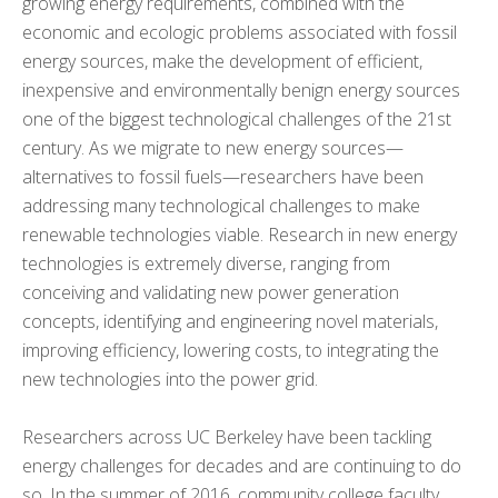
growing energy requirements, combined with the
economic and ecologic problems associated with fossil
KNOWLEDGE TRANSFER
+
energy sources, make the development of efficient,
inexpensive and environmentally benign energy sources
ARCHIVE
+
one of the biggest technological challenges of the 21st
century. As we migrate to new energy sources—
CMOS+X
+
alternatives to fossil fuels—researchers have been
addressing many technological challenges to make
Search
renewable technologies viable. Research in new energy
this
website
technologies is extremely diverse, ranging from
conceiving and validating new power generation
concepts, identifying and engineering novel materials,
improving efficiency, lowering costs, to integrating the
new technologies into the power grid.
Researchers across UC Berkeley have been tackling
energy challenges for decades and are continuing to do
so. In the summer of 2016, community college faculty