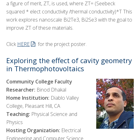
a figure of merit, ZT, is used, where ZT= (Seebeck
squared * elect conductivity /thermal conductivity)*T This
work explores nanoscale Bi2Te3, Bi2Se3 with the goal to
improve ZT of these materials.
Click
HERE
for the project poster.
Exploring the effect of cavity geometry
in Thermophotovoltaics
Community College Faculty
Researcher:
Binod Dhakal
Home Institution:
Diablo Valley
College, Pleasant Hill, CA
Teaching:
Physical Science and
Physics
Hosting Organization:
Electrical
Engineering and Computer Science