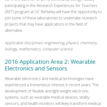
participating in the Research Experiences for Teachers
(RET) program at UC Berkeley will have the opportunity to
join some of these laboratories to undertake research
projects that may have applications in the field of
alternative.
Applicable disciplines: engineering, physics, chemistry,
biology, mathematics, computer science
2016 Application Area 2: Wearable
Electronics and Sensors
Wearable electronics and medical technologies have
experienced a tremendous interest in recent years. The
development of flexible and light-weight electronic
systems, such as wearable medical devices, vitality
sensors, and health monitors will likely transform medical