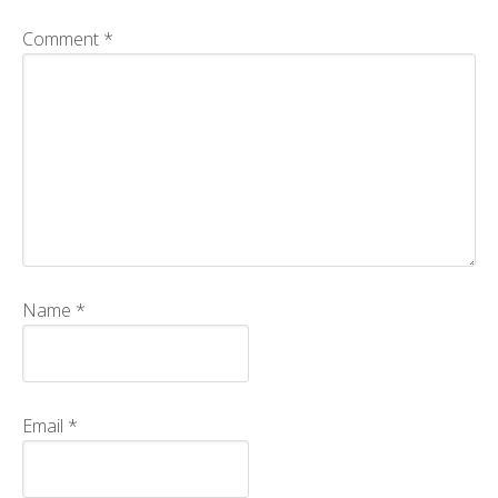
CMOS+X
+
Comment
*
Search
this
website
Name
*
Email
*