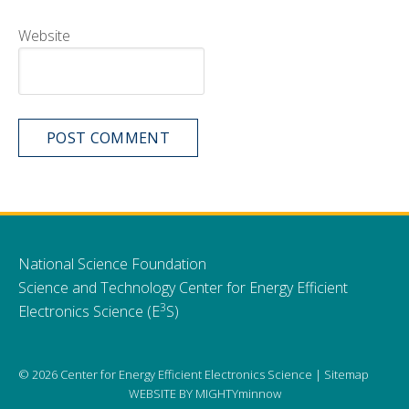
Website
National Science Foundation
Science and Technology Center for Energy Efficient
3
Electronics Science (E
S)
© 2026 Center for Energy Efficient Electronics Science |
Sitemap
WEBSITE BY
MIGHTYminnow