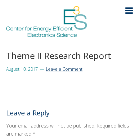
Skip
Skip
Skip
Skip
to
to
to
to
primary
main
primary
footer
navigation
content
sidebar
HOME
Theme II Research Report
LOGIN
ABOUT
+
August 10, 2017
Leave a Comment
RESEARCH
+
EDUCATION
+
Leave a Reply
KNOWLEDGE TRANSFER
+
Your email address will not be published.
Required fields
ARCHIVE
+
are marked
*